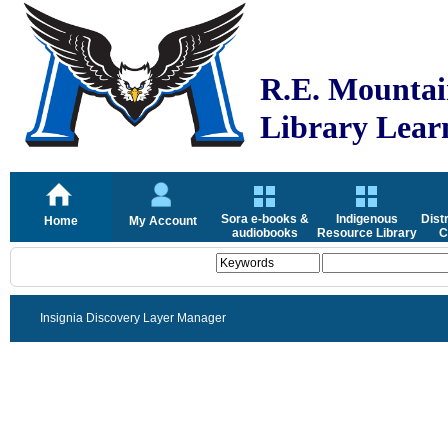
R.E. Mountai
Library Lea
Sora e-books &
Indigenous
Dist
Home
My Account
audiobooks
Resource Library
C
Insignia Discovery Layer Manager