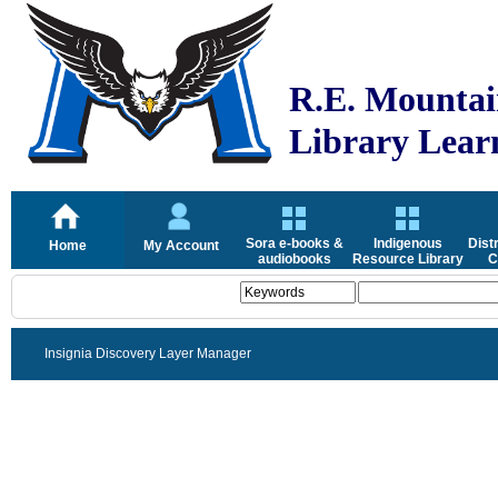
R.E. Mountai
Library Lea
Sora e-books &
Indigenous
Dist
Home
My Account
audiobooks
Resource Library
C
Insignia Discovery Layer Manager