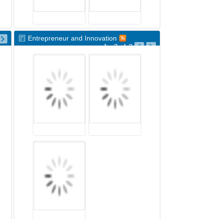
Entrepreneur and Innovation
1 - 3
of
3