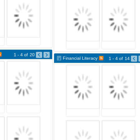
1 - 4
of
20
Financial Literacy
1 - 4
of
14