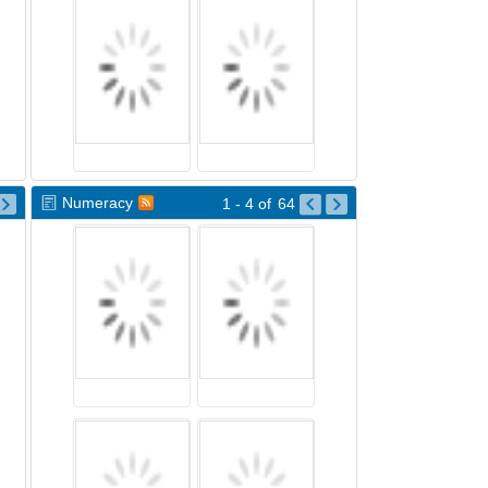
Numeracy
1 - 4
of
64