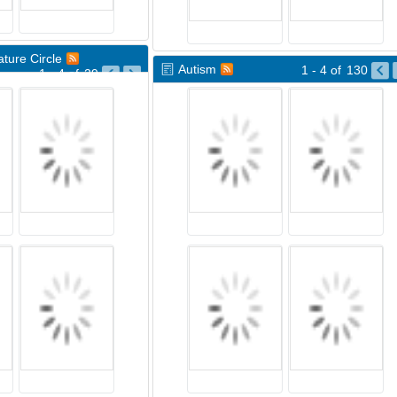
ture Circle
Autism
1 - 4
of
130
1 - 4
of
29