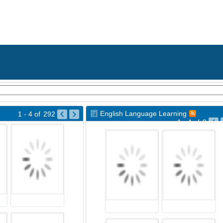
English Language Learning
1 - 4
of
292
1 - 4
of
9