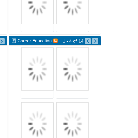
Career Education
1 - 4
of
14