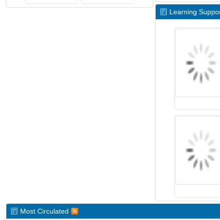
Learning Suppor
Most Circulated