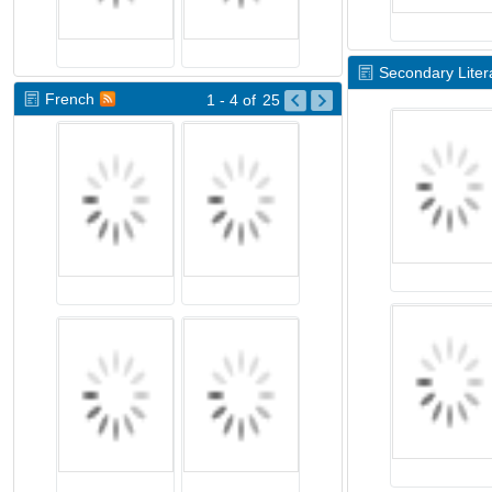
Secondary Litera
French
1 - 4
of
25