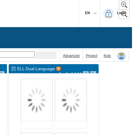
EN
Login
Advanced
Project
Kids
ELL Dual Language
1 - 4
of
144