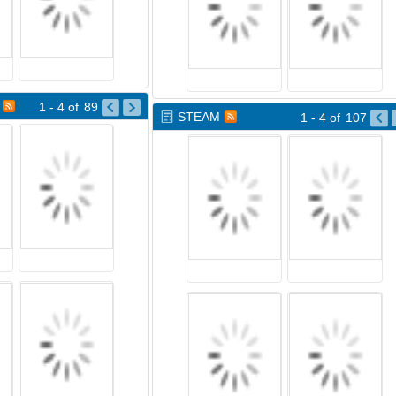
1 - 4
of
89
STEAM
1 - 4
of
107