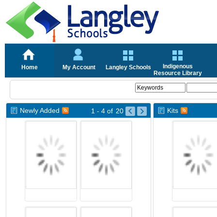
Indigenous
Home
My Account
Langley Schools
Resource Library
Newly Added
Kits
1 - 4
of
20