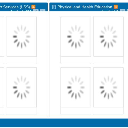
t Services (LSS)
Physical and Health Education
1 - 4
of
481
1 - 4
of
9