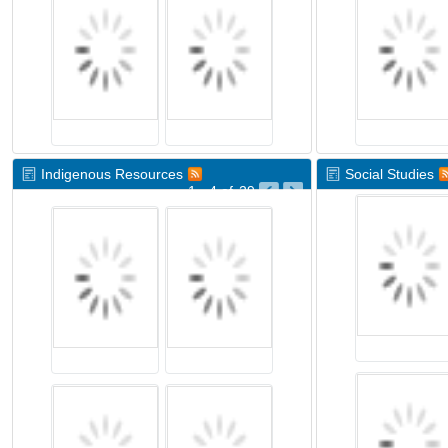
Indigenous Resources
Social Studies
1 - 4
of
29