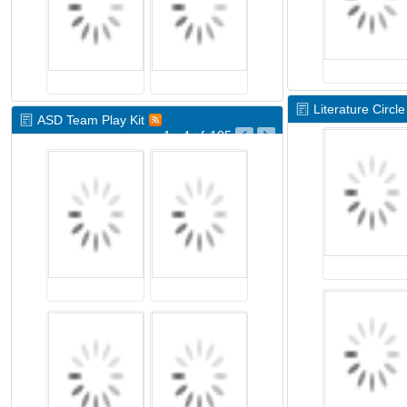
Literature Circle
ASD Team Play Kit
1 - 4
of
105