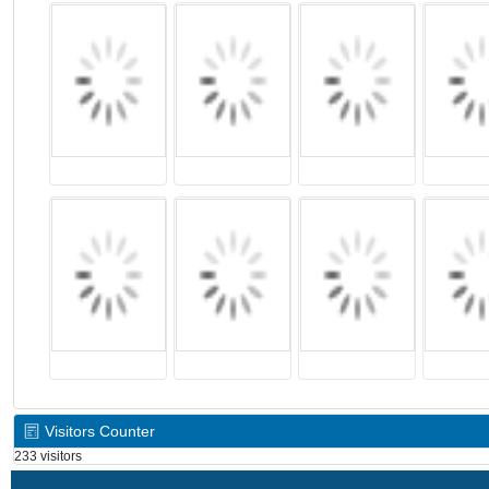
Visitors Counter
233 visitors